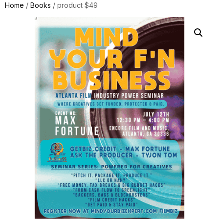
Home
/
Books
/ product $49