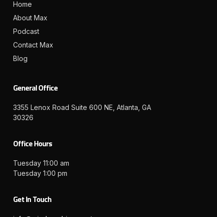
Home
About Max
Podcast
Contact Max
Blog
General Office
3355 Lenox Road Suite 600 NE, Atlanta, GA
30326
Office Hours
Tuesday 11:00 am
Tuesday 1:00 pm
Get In Touch