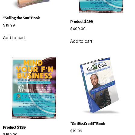
“Selling the Sun” Book
Product $499
$
19.99
$
499.00
Add to cart
Add to cart
“GetBiz.Credit” Book
Product $199
$
19.99
$
199.00