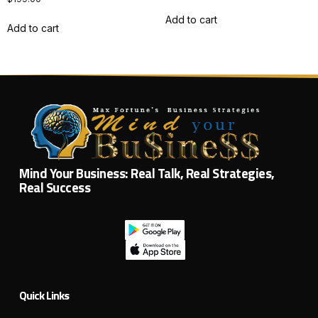
Add to cart
Add to cart
Mind Your Business: Real Talk, Real Strategies,
Real Success
Quick Links