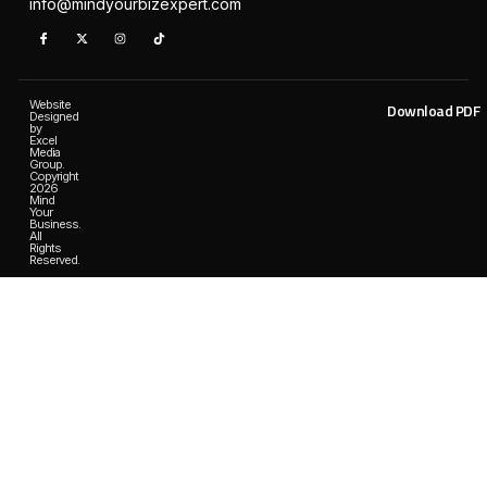
info@mindyourbizexpert.com
Website
Download PDF
Designed
by
Excel
Media
Group.
Copyright
2026
Mind
Your
Business.
All
Rights
Reserved.