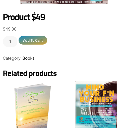
Product $49
$
49.00
Add To Cart
Category:
Books
Related products